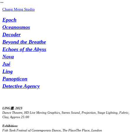
︎
Chang Meng Studio
Epoch
Oceanosmos
Decoder
Beyond the Breathe
Echoes of the Abyss
Nova
Jué
Ling
Panopticon
Detective Agency
LING靈, 2023
Dance Theatre, HD Live Moving Graphics, Stereo Sound, Projection, Stage Lighting, Fabric,
Clay, Approx 25:00
Exhibition:
Fish Tank Festival of Contemporary Dance, The PlaceThe Place, London