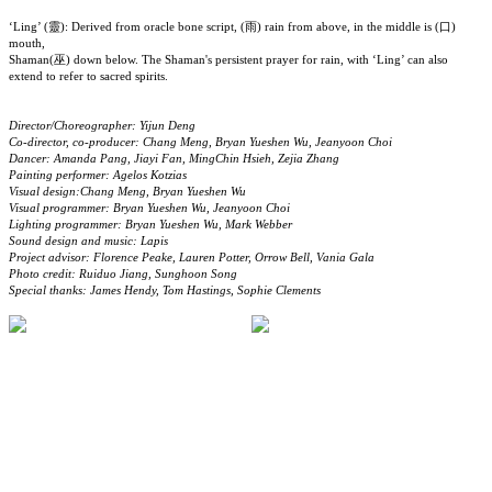
‘Ling’ (靈): Derived from oracle bone script, (雨) rain from above, in the middle is (口)
mouth,
Shaman(巫) down below. The Shaman's persistent prayer for rain, with ‘Ling’ can also
extend to refer to sacred spirits.
Director/Choreographer: Yijun Deng
Co-director, co-producer: Chang Meng, Bryan Yueshen Wu, Jeanyoon Choi
Dancer: Amanda Pang, Jiayi Fan, MingChin Hsieh, Zejia Zhang
Painting performer: Agelos Kotzias
Visual design:Chang Meng, Bryan Yueshen Wu
Visual programmer: Bryan Yueshen Wu, Jeanyoon Choi
Lighting programmer: Bryan Yueshen Wu, Mark Webber
Sound design and music: Lapis
Project advisor: Florence Peake, Lauren Potter, Orrow Bell, Vania Gala
Photo credit: Ruiduo Jiang, Sunghoon Song
Special thanks: James Hendy, Tom Hastings, Sophie Clements